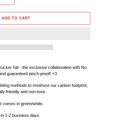
ADD TO CART
ucker hat - the exclusive collaboration with No
and guaranteed pinch-proof!
<3
inting methods to minimize our carbon footprint,
ly friendly and non-toxic.
at comes in green/white.
 in 1-2 business days