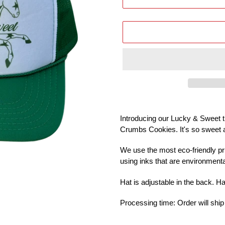
Adding
product
Introducing our Lucky & Sweet tr
to
Crumbs Cookies. It's so sweet 
your
cart
We use the most eco-friendly pr
using inks that are environmental
Hat is adjustable in the back. H
Processing time: Order will ship