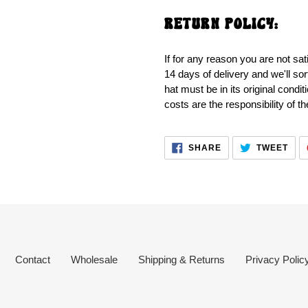
RETURN POLICY:
If for any reason you are not sat
14 days of delivery and we'll sor
hat must be in its original condi
costs are the responsibility of t
SHARE
TWE
SHARE
TWEET
ON
ON
FACEBOOK
TWI
Contact
Wholesale
Shipping & Returns
Privacy Polic