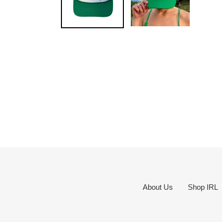
About Us
Shop IRL