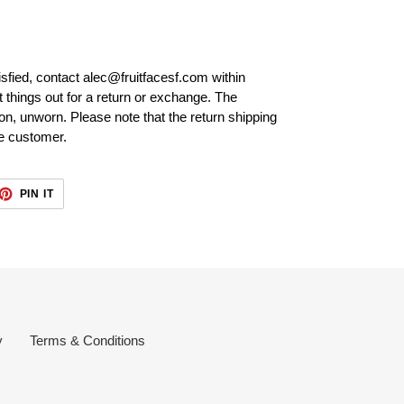
isfied, contact alec@fruitfacesf.com within
t things out for a return or exchange. The
tion, unworn. Please note that the return shipping
he customer.
ET
PIN
PIN IT
ON
TTER
PINTEREST
y
Terms & Conditions