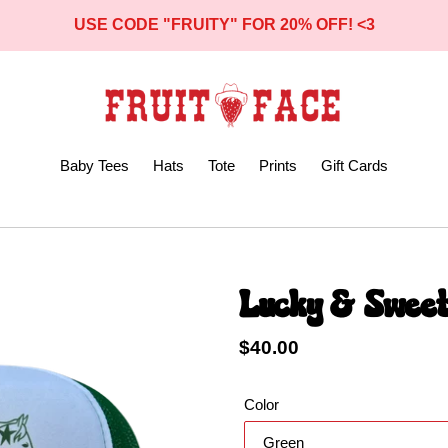
USE CODE "FRUITY" FOR 20% OFF! <3
Baby Tees
Hats
Tote
Prints
Gift Cards
Lucky & Sweet
Regular
$40.00
price
Color