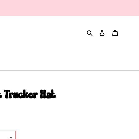
Search
Log in
Cart
 Trucker Hat