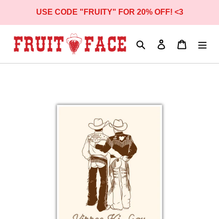
Skip
USE CODE "FRUITY" FOR 20% OFF! <3
to
content
Search
Log in
Cart