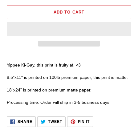
ADD TO CART
Adding
product
Yippee Ki-Gay,
this print is fruity af. <3
to
your
8.5"x11" is printed on 100lb premium paper, this print is matte.
cart
18"x24" is printed on premium matte paper.
Processing time: Order will ship in 3-5 business days
SHARE
TWEET
PIN
SHARE
TWEET
PIN IT
ON
ON
ON
FACEBOOK
TWITTER
PINTEREST