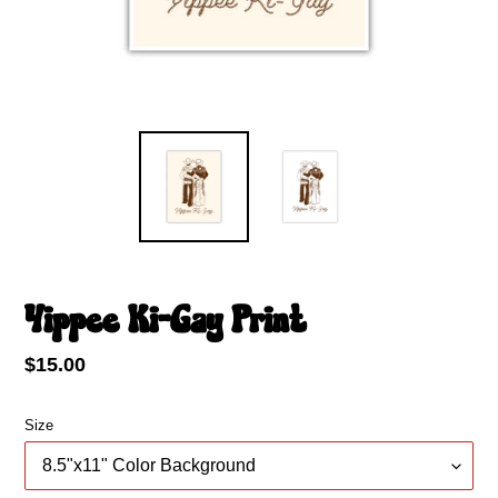
Yippee Ki-Gay Print
Regular
$15.00
price
Size