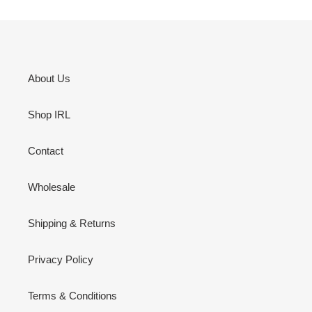
About Us
Shop IRL
Contact
Wholesale
Shipping & Returns
Privacy Policy
Terms & Conditions